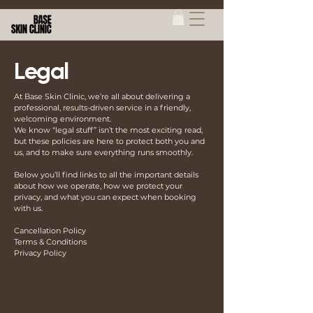
Legal
At Base Skin Clinic, we’re all about delivering a
professional, results-driven service in a friendly,
welcoming environment.
We know “legal stuff” isn’t the most exciting read,
but these policies are here to protect both you and
us, and to make sure everything runs smoothly.
Below you’ll find links to all the important details
about how we operate, how we protect your
privacy, and what you can expect when booking
with us.
Cancellation Policy
Terms & Conditions
Privacy Policy