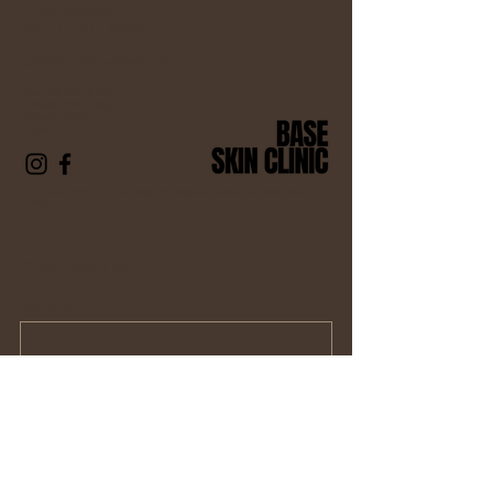
17 Charles Street
SOUTH PERTH WA 6151
baseskinclinicperth@gmail.com
Terms & Conditions
Cancellation Policy
Privacy Policy
Legal
© 2025 Base Skin Clinic – Your Best Skin Starts Here Terms & Conditions |
Privacy
Policy
Contact us
First name
*
Last name *
Email
*