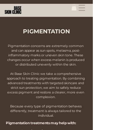
PIGMENTATION
Pigmentation concerns are extremely common
and can appear as sun spots, melasma, post-
inflammatory marks or uneven skin tone. These
changes occur when excess melanin is produced
or distributed unevenly within the skin.
At Base Skin Clinic we take a comprehensive
approach to treating pigmentation. By combining
advanced treatments with targeted skincare and
strict sun protection, we aim to safely reduce
excess pigment and restore a clearer, more even
complexion.
Because every type of pigmentation behaves
differently, treatment is always tailored to the
individual.
Pigmentation treatments may help with: