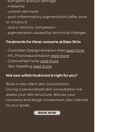
• sun spots and sun damage
• melasma
• uneven skin tone
• post-inflammatory pigmentation (after acne
or irritation)
• dull or blotchy complexion
• pigmentation caused by hormonal changes
Treatments for these concerns at Base Skin:
• Cosmelan Depigmentation Peel
read more
• IPL Photorejuventation
read more
• CosmoPeel Forte
read more
• Skin Needling
read more
Not sure which treatment is right for you?
Book a new client skin consultation.
During a personalised skin consultation we
assess your skin structure, discuss your
concerns and design a treatment plan tailored
to your goals.
BOOK NOW