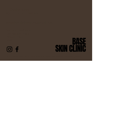
17 Charles Street
SOUTH PERTH WA 6151
baseskinclinicperth@gmail.com
Terms & Conditions
Cancellation Policy
Privacy Policy
Legal
© 2025 Base Skin Clinic – Your Best Skin Starts Here Terms & Conditions |
Privacy
Policy
Contact us
First name
*
Last name *
Email
*