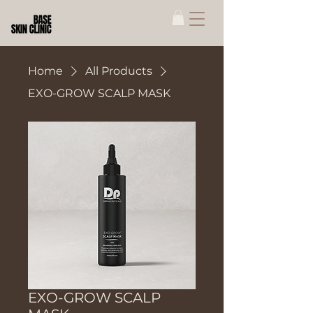
Home
All Products
EXO-GROW SCALP MASK
EXO-GROW SCALP