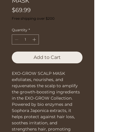
MASK
Price
$69.99
Free shipping over $200
Quantity
*
Add to Cart
EXO-GROW SCALP MASK 
exfoliates, nourishes, and 
rejuvenates the scalp to amplify 
the growth-boosting ingredients 
in the EXO-GROW Collection. 
Powered by bio enzymes and 
Sophora Japonica extracts, it 
helps protect against hair loss, 
soothes irritation, and 
strengthens hair, promoting 