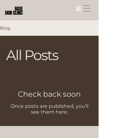
Blog
All Posts
Check back soon
Once posts are published, you’ll
see them here.