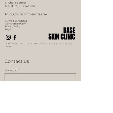
17 Charles Street
SOUTH PERTH WA 6151
baseskinclinicperth@gmail.com
Terms & Conditions
Cancellation Policy
Privacy Policy
Legal
© 2025 Base Skin Clinic – Your Best Skin Starts Here Terms & Conditions |
Privacy
Policy
Contact us
First name
*
Last name *
Email
*